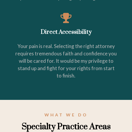
Direct Accessibility
Your pain is real. Selecting the right attorney
requires tremendous faith and confidence you
will be cared for. It would be my privilege to
stand up and fight for your rights from start
to finish.
WHAT WE DO
Specialty Practice Areas