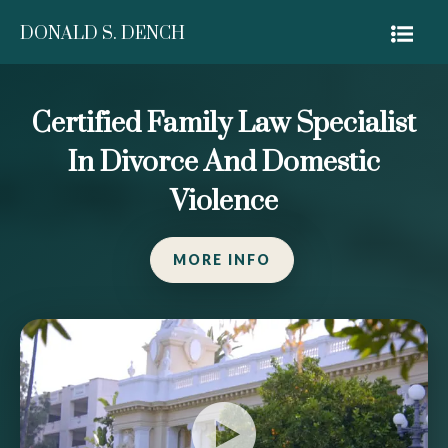
DONALD S. DENCH
Certified Family Law Specialist
In Divorce And Domestic
Violence
MORE INFO