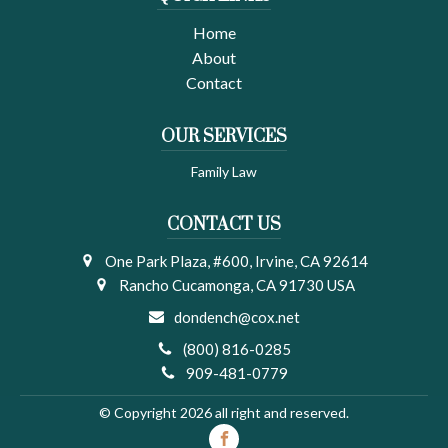
Home
About
Contact
OUR SERVICES
Family Law
CONTACT US
One Park Plaza, #600, Irvine, CA 92614
Rancho Cucamonga, CA 91730 USA
dondench@cox.net
(800) 816-0285
909-481-0779
© Copyright 2026 all right and reserved.