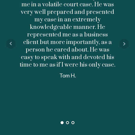
me in a volatile court case. He was
profe
very well prepared and presented
Don d
my case in an extremely
knowledgeable manner. He
cons
represented me as a business
client but more importantly, as a
under
person he cared about. He was
my di
easy to speak with and devoted his
me an
time to me as if I were his only case.
anxi
retu
Tom H.
was 
helpf