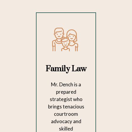
Family Law
Mr. Dench is a
prepared
strategist who
brings tenacious
courtroom
advocacy and
skilled