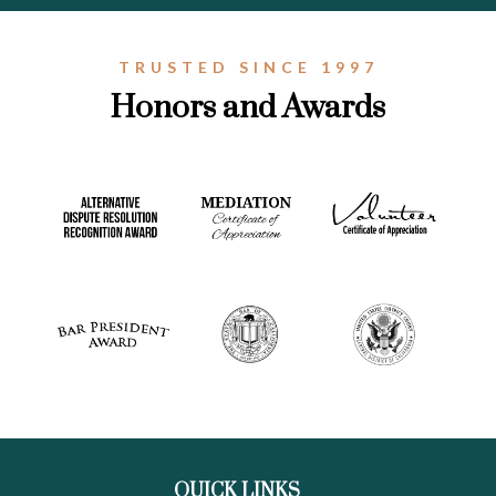
TRUSTED SINCE 1997
Honors and Awards
QUICK LINKS