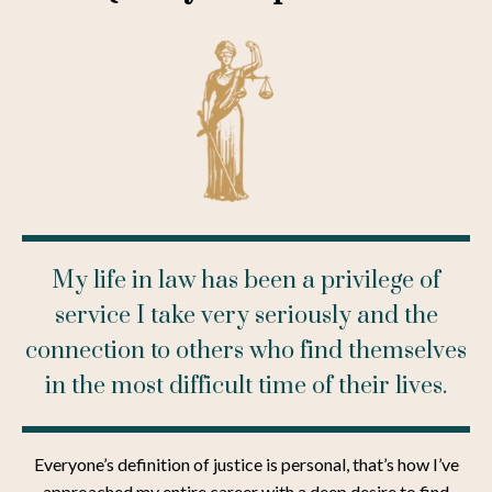
My life in law has been a privilege of
service I take very seriously and the
connection to others who find themselves
in the most difficult time of their lives.
Everyone’s definition of justice is personal, that’s how I’ve
approached my entire career with a deep desire to find