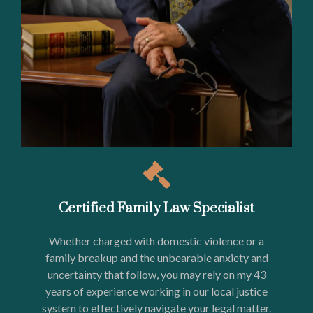
Certified Family Law Specialist
Whether charged with domestic violence or a
family breakup and the unbearable anxiety and
uncertainty that follow, you may rely on my 43
years of experience working in our local justice
system to effectively navigate your legal matter.