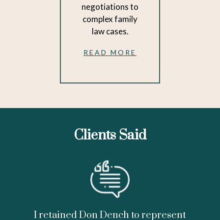
negotiations to
complex family
law cases.
READ MORE
Clients Said
I retained Don Dench to represent