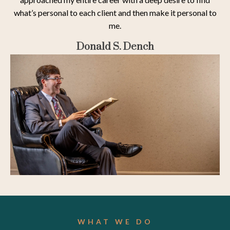
what’s personal to each client and then make it personal to
me.
Donald S. Dench
WHAT WE DO