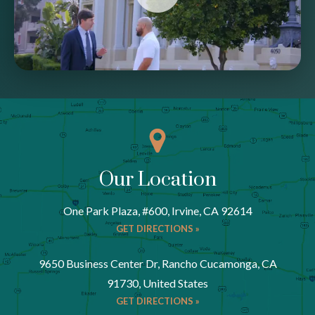
Our Location
One Park Plaza, #600, Irvine, CA 92614
GET DIRECTIONS »
9650 Business Center Dr, Rancho Cucamonga, CA
91730, United States
GET DIRECTIONS »