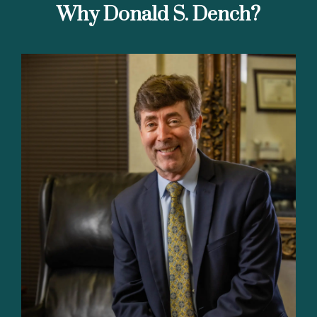
Why Donald S. Dench?