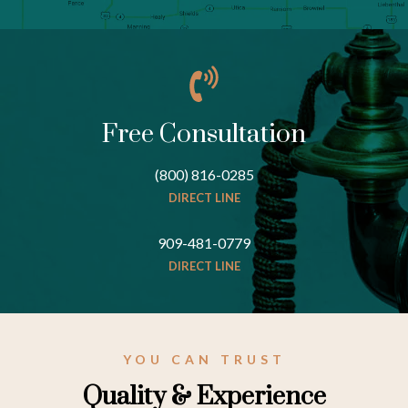
Free Consultation
(800) 816-0285
DIRECT LINE
909-481-0779
DIRECT LINE
YOU CAN TRUST
Quality & Experience